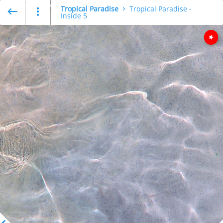
Tropical Paradise
Tropical Paradise -
Inside 5