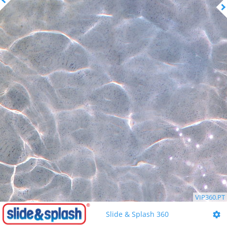
VIP360.PT
Slide & Splash 360