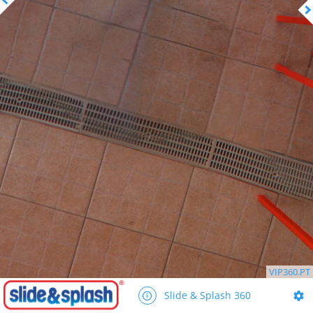
VIP360.PT
Slide & Splash 360