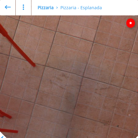
Pizzaria
Pizzaria - Esplanada