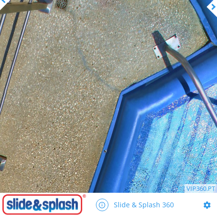
VIP360.PT
Slide & Splash 360