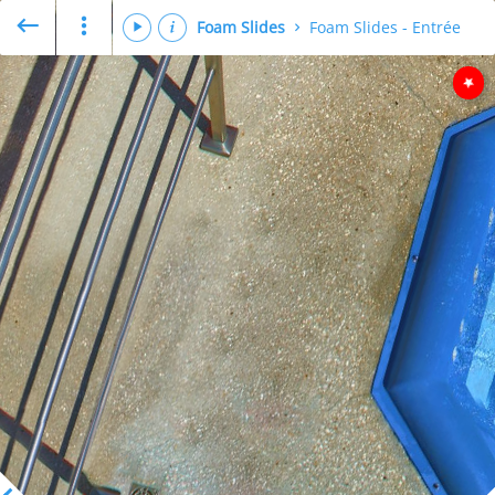
Foam Slides
Foam Slides - Entrée