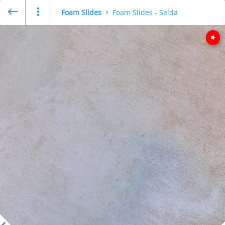
Foam Slides
Foam Slides - Saída