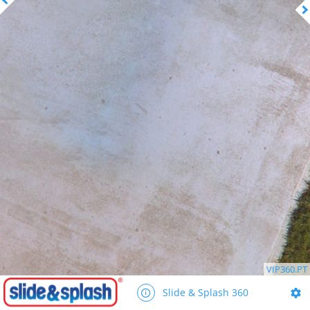
VIP360.PT
Slide & Splash 360