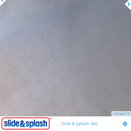
VIP360.PT
Slide & Splash 360