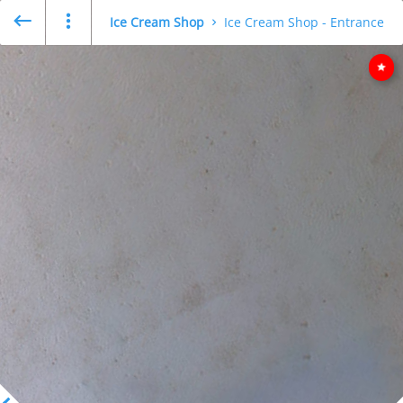
Ice Cream Shop
Ice Cream Shop - Entrance