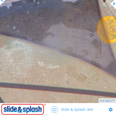
VIP360.PT
Slide & Splash 360