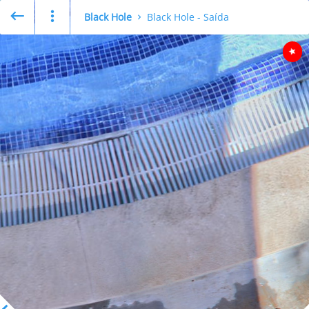
Black Hole
Black Hole - Saída